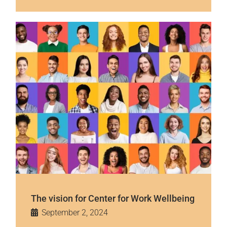
The vision for Center for Work Wellbeing
September 2, 2024