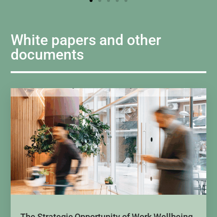
White papers and other
documents
The Strategic Opportunity of Work Wellbeing