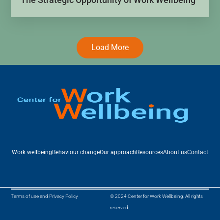
Load More
Work wellbeing
Behaviour change
Our approach
Resources
About us
Contact
Terms of use and Privacy Policy
© 2024 Center for Work Wellbeing. All rights
reserved.