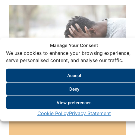
Manage Your Consent
We use cookies to enhance your browsing experience,
serve personalised content, and analyse our traffic.
Accept
Deny
View preferences
The Failure of Wellness Programmes
Cookie Policy
Privacy Statement
September 21, 2024