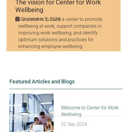
The vision for Center for Work
Wellbeing
September 2, 2024
Our vision is to build a center to promote
wellbeing at work, support companies in
improving work wellbeing, and identify
optimum solutions and practices for
enhancing employee wellbeing.
Featured Articles and Blogs
Welcome to Center for Work
Wellbeing
02 Sep 2024