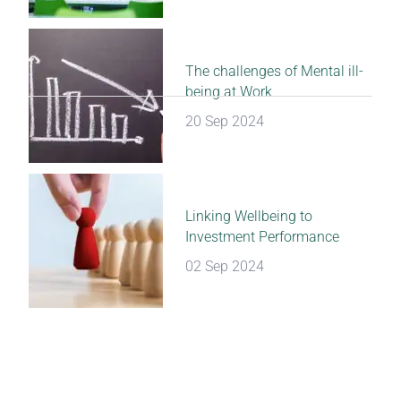
The challenges of Mental ill-
being at Work
20 Sep 2024
Linking Wellbeing to
Investment Performance
02 Sep 2024