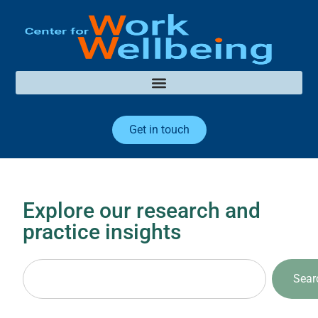
Get in touch
Explore our research and
practice insights
Sear