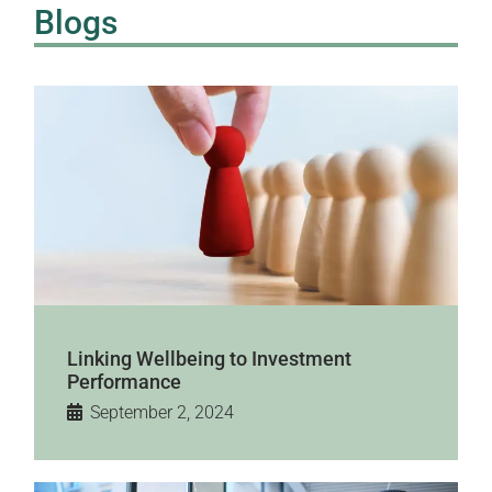
Blogs
Linking Wellbeing to Investment
Performance
September 2, 2024