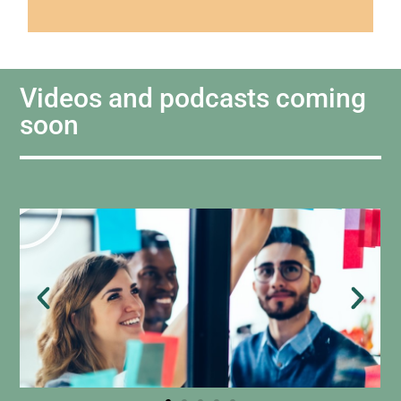
Videos and podcasts coming
soon