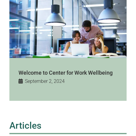
Welcome to Center for Work Wellbeing
September 2, 2024
Articles