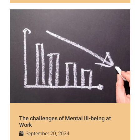
The challenges of Mental ill-being at
Work
September 20, 2024